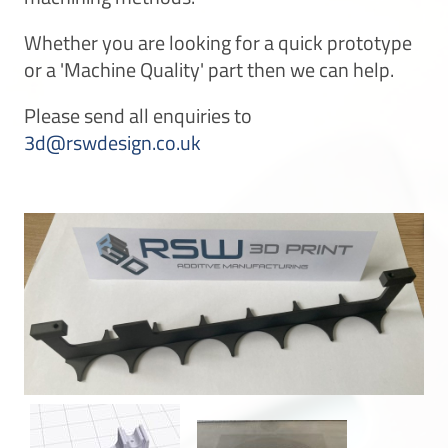
Whether you are looking for a quick prototype
or a 'Machine Quality' part then we can help.
Please send all enquiries to
3d@rswdesign.co.uk