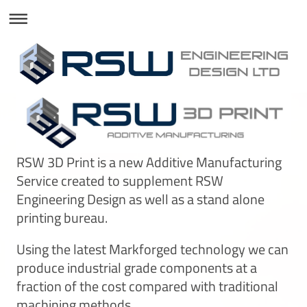
RSW 3D Print is a new Additive Manufacturing
Service created to supplement RSW
Engineering Design as well as a stand alone
printing bureau.
Using the latest Markforged technology we can
produce industrial grade components at a
fraction of the cost compared with traditional
machining methods.